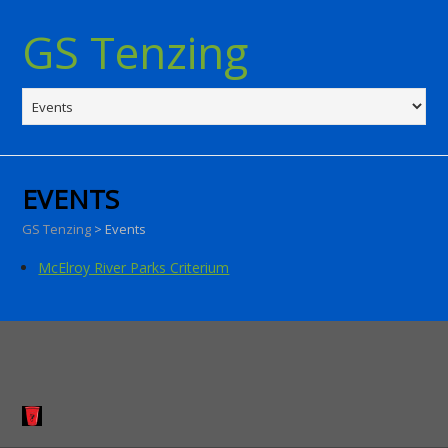
GS Tenzing
EVENTS
GS Tenzing
>
Events
McElroy River Parks Criterium