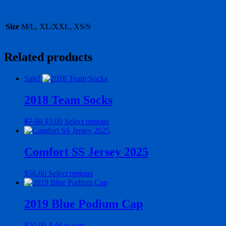
Size
M/L, XL/XXL, XS/S
Related products
Sale!
2018 Team Socks
Original
Current
This
$
7.50
$
5.00
Select options
price
price
product
was:
is:
has
$7.50.
$5.00.
multiple
Comfort SS Jersey 2025
variants.
The
This
$
56.60
Select options
options
product
may
has
be
multiple
2019 Blue Podium Cap
chosen
variants.
on
The
the
$
20.00
Add to cart