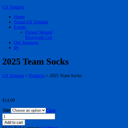
GS Tenzing
Home
About GS Tenzing
Events
Flower Mound
Riverwalk Crit
Our Sponsors
iPi
2025 Team Socks
GS Tenzing
>
Products
>
2025 Team Socks
$
14.00
Size
Clear
2025
Team
Add to cart
Socks
SKU:
N/A
Category:
Clothing