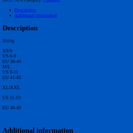
quantity
Description
Additional information
Description
Sizing
XS/S
US 6-9
EU 36-40
M/L
US 9-11
EU 41-45
XL/XXL
US 11-13
EU 46-49
Additional information