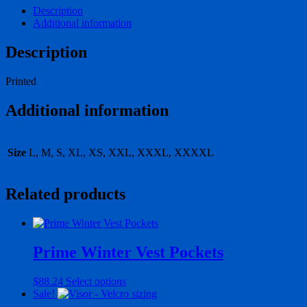
Description
Additional information
Description
Printed
Additional information
Size
L, M, S, XL, XS, XXL, XXXL, XXXXL
Related products
Prime Winter Vest Pockets
This
$
88.24
Select options
product
Sale!
has