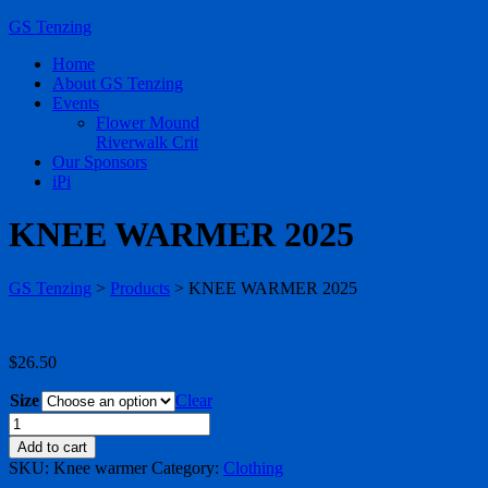
GS Tenzing
Home
About GS Tenzing
Events
Flower Mound
Riverwalk Crit
Our Sponsors
iPi
KNEE WARMER 2025
GS Tenzing
>
Products
>
KNEE WARMER 2025
$
26.50
Size
Clear
KNEE
WARMER
Add to cart
2025
SKU:
Knee warmer
Category:
Clothing
quantity