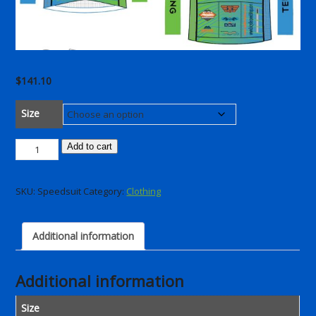
$
141.10
Size
PRR
Add to cart
Speedsuit
2025
SKU:
Speedsuit
Category:
Clothing
quantity
Additional information
Additional information
Size