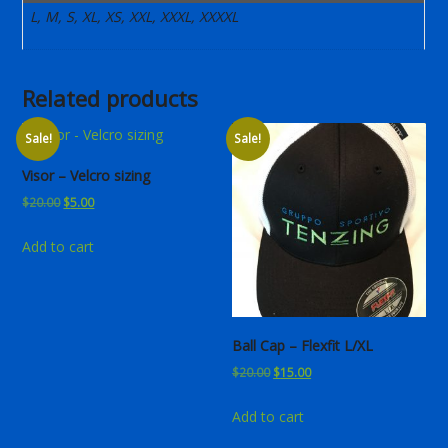
L, M, S, XL, XS, XXL, XXXL, XXXXL
Related products
Sale!
Sale!
Visor – Velcro sizing
Original
Current
$
20.00
$
5.00
price
price
Add to cart
was:
is:
$20.00.
$5.00.
Ball Cap – Flexfit L/XL
Original
Current
$
20.00
$
15.00
price
price
Add to cart
was:
is:
$20.00.
$15.00.