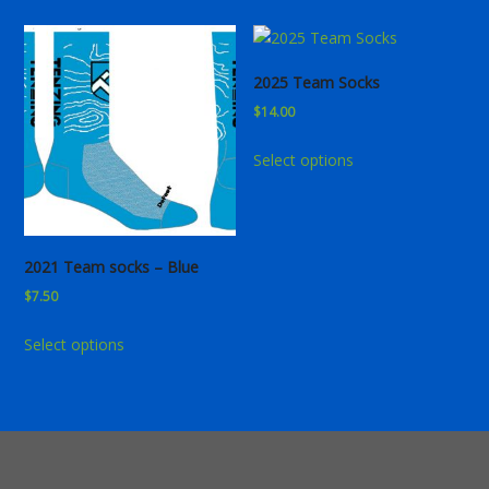
2025 Team Socks
$
14.00
This
Select options
product
has
multiple
variants.
2021 Team socks – Blue
The
$
7.50
options
may
This
Select options
be
product
chosen
has
on
multiple
the
variants.
product
The
page
options