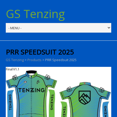
GS Tenzing
PRR SPEEDSUIT 2025
GS Tenzing
>
Products
>
PRR Speedsuit 2025