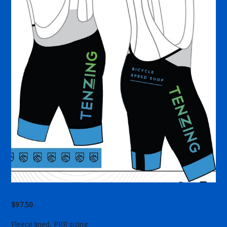
$
97.50
Fleece lined, PRR sizing