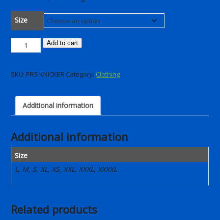
Size
PRR
Add to cart
Winter
Bib
SKU:
PRS KNICKER
Category:
Clothing
Knickers
2025
quantity
Additional information
Additional information
Size
L, M, S, XL, XS, XXL, XXXL, XXXXL
Related products