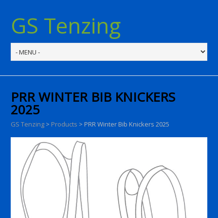
GS Tenzing
PRR WINTER BIB KNICKERS
2025
GS Tenzing
>
Products
>
PRR Winter Bib Knickers 2025