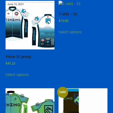
T-shirt – SS
$
10.00
This
Select options
product
has
multiple
variants.
Prime SS Jersey
The
$
47.23
options
may
This
Select options
be
product
chosen
has
on
multiple
Sale!
the
variants.
product
The
page
options