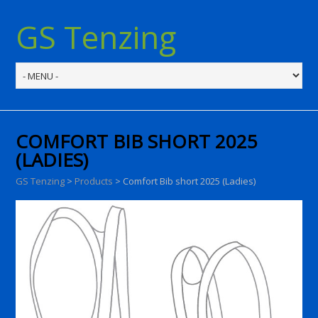
GS Tenzing
COMFORT BIB SHORT 2025
(LADIES)
GS Tenzing
>
Products
>
Comfort Bib short 2025 (Ladies)