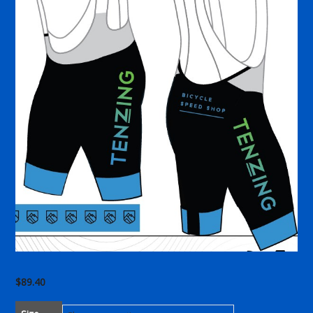
$
89.40