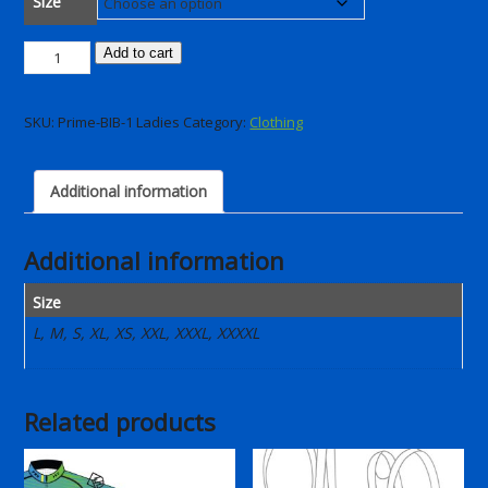
Size
Comfort
Add to cart
Bib
short
SKU:
Prime-BIB-1 Ladies
Category:
Clothing
2025
(Ladies)
quantity
Additional information
Additional information
Size
L, M, S, XL, XS, XXL, XXXL, XXXXL
Related products