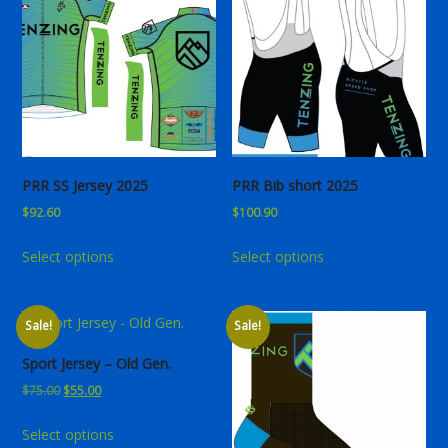
PRR SS Jersey 2025
PRR Bib short 2025
$
92.60
$
100.90
This
This
Select options
Select options
product
product
has
has
multiple
multiple
Sale!
Sale!
variants.
variants.
The
The
Sport Jersey – Old Gen.
options
options
Original
Current
$
75.00
$
55.00
may
may
price
price
This
be
be
Select options
was:
is:
product